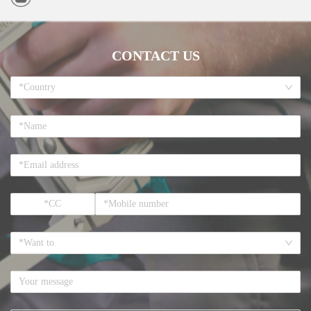
CONTACT US
*Country
*Want to