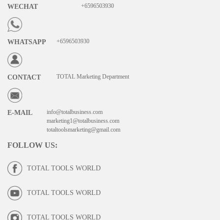
+6596503930
WECHAT
+6596503930
WHATSAPP
TOTAL Marketing Department
CONTACT
info@totalbusiness.com
E-MAIL
marketing1@totalbusiness.com
totaltoolsmarketing@gmail.com
FOLLOW US
:
TOTAL TOOLS WORLD
TOTAL TOOLS WORLD
TOTAL TOOLS WORLD