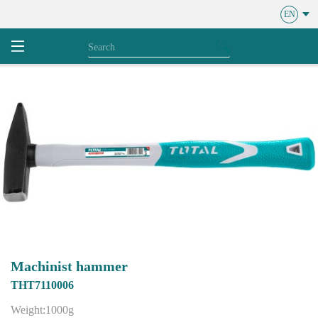
EN
Machinist hammer
THT7110006
Weight:1000g