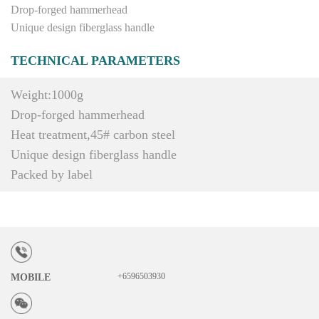
Drop-forged hammerhead
Unique design fiberglass handle
TECHNICAL PARAMETERS
Weight:1000g
Drop-forged hammerhead
Heat treatment,45# carbon steel
Unique design fiberglass handle
Packed by label
+6596503930
MOBILE