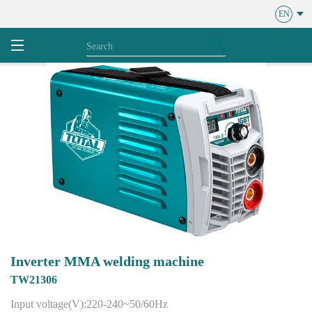
EN
Inverter MMA welding machine
TW21306
Input voltage(V):220-240~50/60Hz