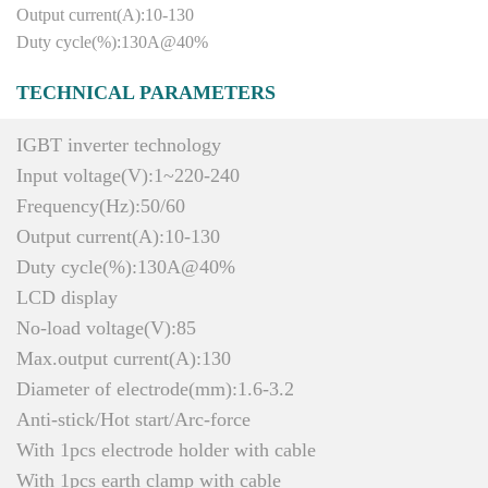
Output current(A):10-130
Duty cycle(%):130A@40%
TECHNICAL PARAMETERS
IGBT inverter technology
Input voltage(V):1~220-240
Frequency(Hz):50/60
Output current(A):10-130
Duty cycle(%):130A@40%
LCD display
No-load voltage(V):85
Max.output current(A):130
Diameter of electrode(mm):1.6-3.2
Anti-stick/Hot start/Arc-force
With 1pcs electrode holder with cable
With 1pcs earth clamp with cable