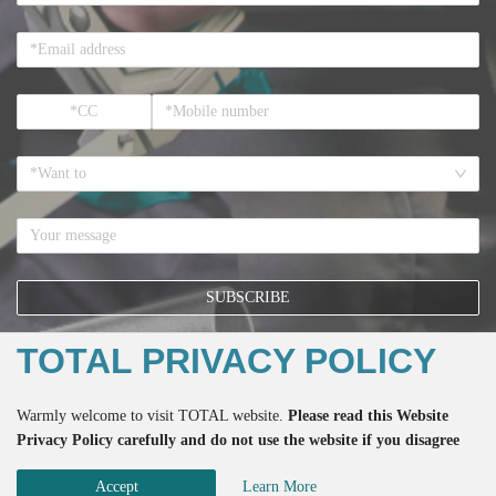
*Want to
SUBSCRIBE
TOTAL PRIVACY POLICY
*If you register here means that you accept all the terms regarding the
Warmly welcome to visit TOTAL website.
Please read this Website
Privacy Policy
and the accept to receive the email from TOTAL.
Privacy Policy carefully and do not use the website if you disagree
with any of the practices described herein. Please do also not use this
Accept
Learn More
website if you are below the age of 18.