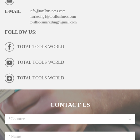
info@totalbusiness.com
E-MAIL
marketing1@totalbusiness.com
totaltoolsmarketing@gmail.com
FOLLOW US
:
TOTAL TOOLS WORLD
TOTAL TOOLS WORLD
TOTAL TOOLS WORLD
CONTACT US
*Country