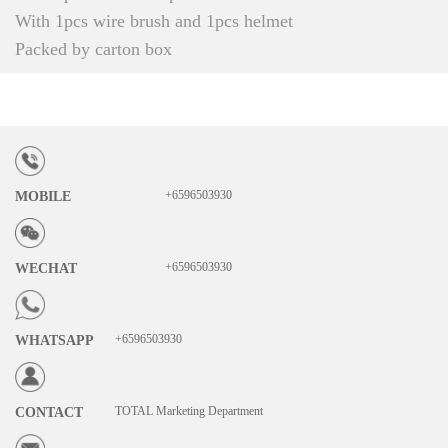
With 1pcs wire brush and 1pcs helmet
Packed by carton box
+6596503930
MOBILE
+6596503930
WECHAT
+6596503930
WHATSAPP
TOTAL Marketing Department
CONTACT