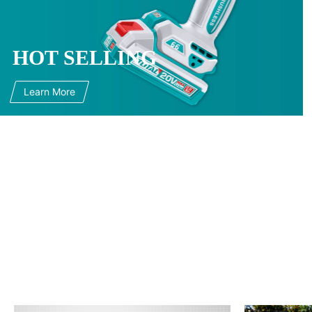
HOT SELLING
Learn More