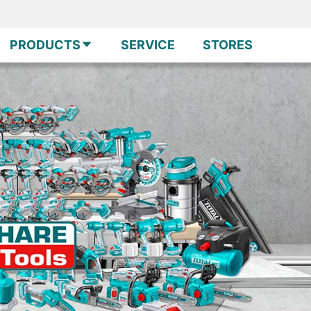
PRODUCTS
SERVICE
STORES