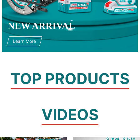
NEW ARRIVAL
Learn More
TOP PRODUCTS
VIDEOS