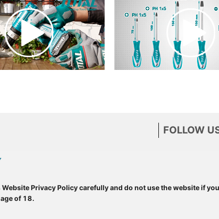
FOLLOW US
Y
s Website Privacy Policy carefully and do not use the website if yo
 age of 18.