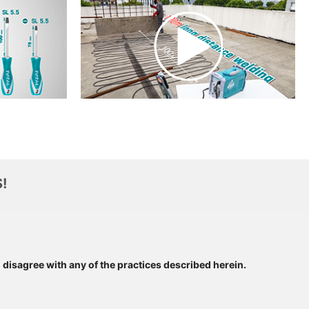
!
u disagree with any of the practices described herein.
SUBSCRIBE