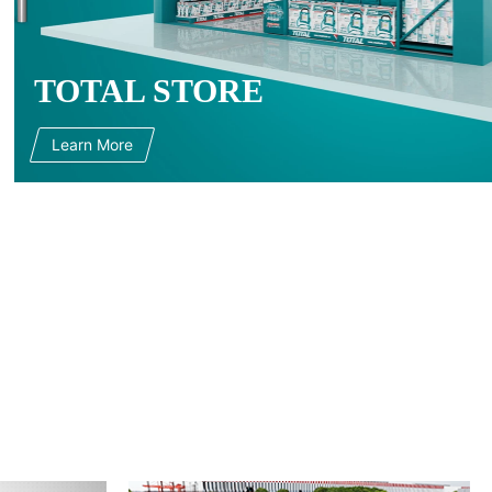
TOTAL STORE
Learn More