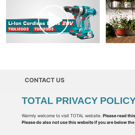
CONTACT US
TOTAL PRIVACY POLIC
+
998
Warmly welcome to visit TOTAL website.
Please read thi
* Want To
Please do also not use this website if you are below the