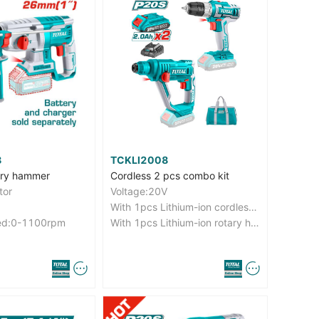
8
TCKLI2008
ary hammer
Cordless 2 pcs combo kit
tor
Voltage:20V
With 1pcs Lithium-ion cordless drill（TDLI20024）
ed:0-1100rpm
With 1pcs Lithium-ion rotary hammer（TRHLI1601）