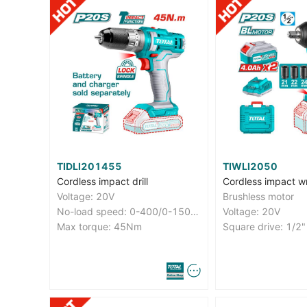
TIDLI201455
TIWLI2050
Cordless impact drill
Cordless impact w
Voltage: 20V
Brushless motor
No-load speed: 0-400/0-1500rpm
Voltage: 20V
Max torque: 45Nm
Square drive: 1/2"