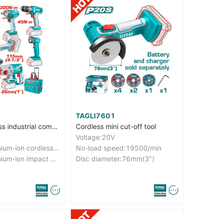
TAGLI7601
5 Pcs Cordless industrial combo kit
Cordless mini cut-off tool
Voltage:20V
With 1pcs lithium-ion cordless drill (TDLI20051)
No-load speed:19500/min
With 1pcs lithium-ion impact wrench (TIWLI2038)
Disc diameter:76mm(3")