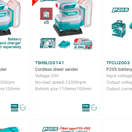
TSHSLI20141
TFCLI2003
nder
Cordless sheet sander
P20S battery
Voltage:20V
2000rpm
No-load speed:12000rpm
Output volta
0mmx100mm
Bottom size:110mmx100mm
Output curre