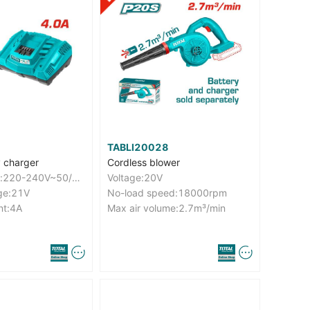
TABLI20028
 charger
Cordless blower
Input voltage:220-240V~50/60Hz
Voltage:20V
ge:21V
No-load speed:18000rpm
nt:4A
Max air volume:2.7m³/min