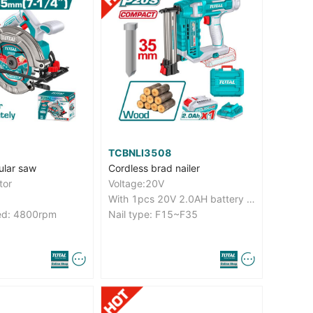
TCBNLI3508
ular saw
Cordless brad nailer
tor
Voltage:20V
With 1pcs 20V 2.0AH battery and 1pcs charge
ed: 4800rpm
Nail type: F15~F35