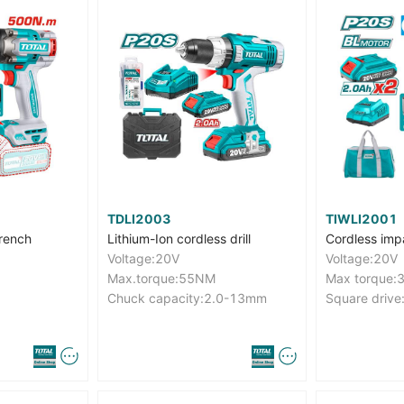
TDLI2003
TIWLI2001
rench
Lithium-Ion cordless drill
Cordless imp
Voltage:20V
Voltage:20V
Max.torque:55NM
Max torque
Chuck capacity:2.0-13mm
Square drive