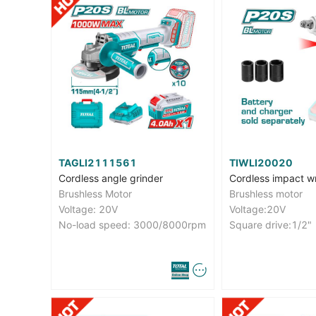
TAGLI2111561
TIWLI20020
Cordless angle grinder
Cordless impact w
Brushless Motor
Brushless motor
Voltage: 20V
Voltage:20V
No-load speed: 3000/8000rpm
Square drive:1/2"