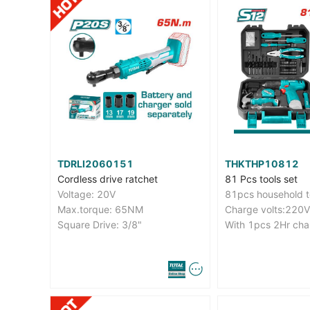
TDRLI2060151
THKTHP10812
Cordless drive ratchet
81 Pcs tools set
Voltage: 20V
81pcs household t
Max.torque: 65NM
Square Drive: 3/8"
With 1pcs 2Hr cha