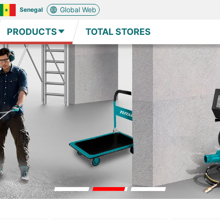
Global Web
Senegal
PRODUCTS
TOTAL STORES