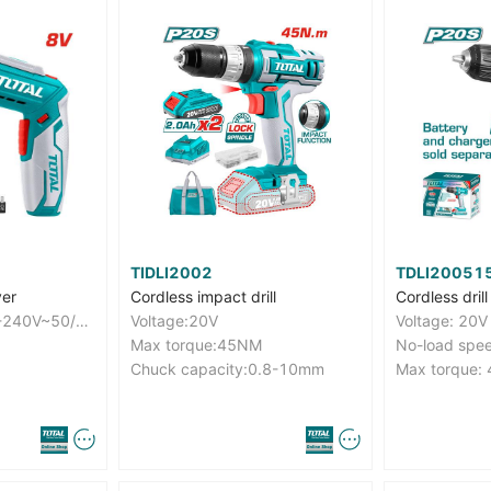
TIDLI2002
TDLI20051
ver
Cordless impact drill
Cordless drill
Charger volts:220-240V~50/60Hz
Voltage:20V
Voltage: 20V
Max torque:45NM
Chuck capacity:0.8-10mm
Max torque: