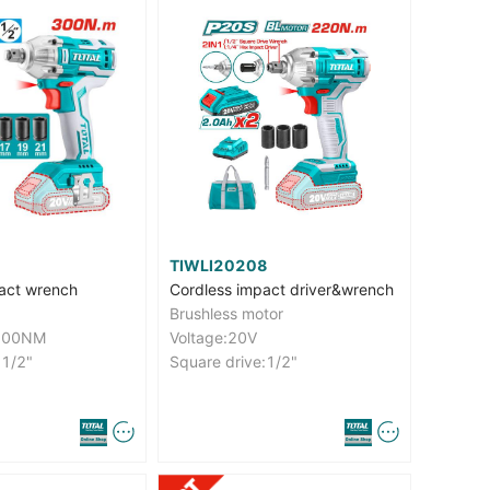
TIWLI20208
act wrench
Cordless impact driver&wrench
Brushless motor
:300NM
Voltage:20V
:1/2"
Square drive:1/2"