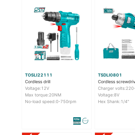
TOSLI22111
TSDLI0801
Cordless drill
Cordless screwdri
Voltage:12V
Max torque:20NM
Voltage:8V
No-load speed:0-750rpm
Hex Shank:1/4"