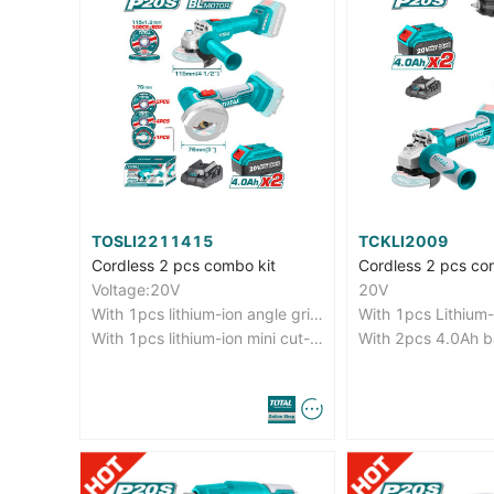
TOSLI2211415
TCKLI2009
Cordless 2 pcs combo kit
Cordless 2 pcs co
Voltage:20V
20V
With 1pcs lithium-ion angle grinder(TAGLI20157)
With 1pcs lithium-ion mini cut-off tool(TAGLI7601)
With 2pcs 4.0Ah b