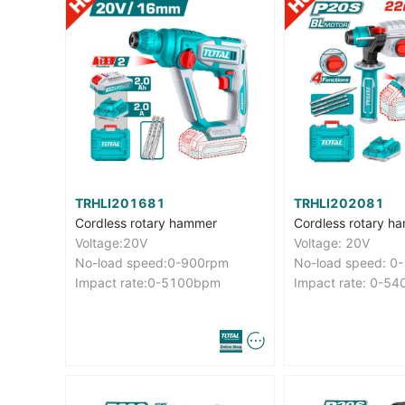
TRHLI201681
TRHLI202081
Cordless rotary hammer
Cordless rotary h
Voltage:20V
Voltage: 20V
No-load speed:0-900rpm
No-load speed: 0
Impact rate:0-5100bpm
Impact rate: 0-5