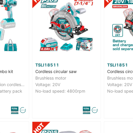
TSLI18511
TSLI1851
mbo kit
Cordless circular saw
Cordless circ
Brushless motor
Brushless mo
With 1pcs Lithium-ion cordless drill With 1pcs Lithium-ion angle grinder
Voltage: 20V
Voltage: 20V
attery pack
No-load speed: 4800rpm
No-load spe