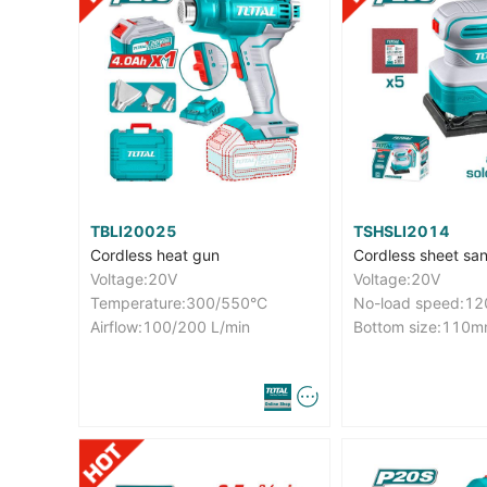
TBLI20025
TSHSLI2014
Cordless heat gun
Cordless sheet sa
Voltage:20V
Voltage:20V
Temperature:300/550°C
No-load speed:1
Airflow:100/200 L/min
Bottom size:11