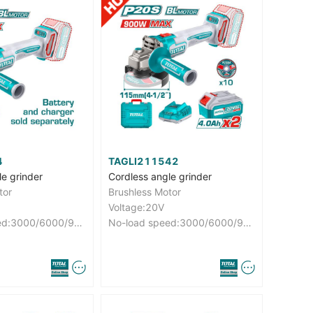
4
TAGLI211542
le grinder
Cordless angle grinder
tor
Brushless Motor
Voltage:20V
No-load speed:3000/6000/9000rpm
No-load speed:3000/6000/9000rpm