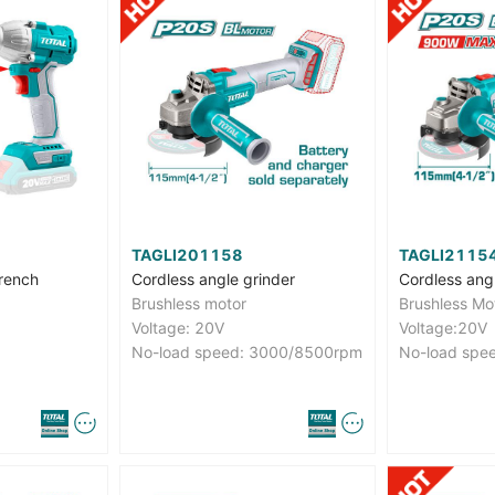
TAGLI201158
TAGLI2115
rench
Cordless angle grinder
Cordless ang
Brushless motor
Brushless Mo
Voltage: 20V
Voltage:20V
No-load speed: 3000/8500rpm