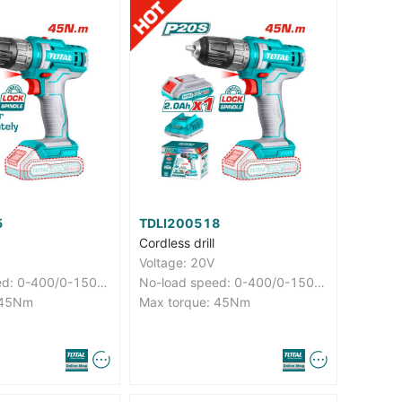
5
TDLI200518
Cordless drill
Voltage: 20V
No-load speed: 0-400/0-1500rpm
No-load speed: 0-400/0-1500rpm
 45Nm
Max torque: 45Nm