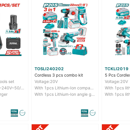
TOSLI240202
TCKLI2019
Cordless 3 pcs combo kit
ools set
Voltage:20V
Voltage:20V
Charge volts:220V-240V~50/60Hz
With 1pcs Lithium-Ion compact brushless impact drill(TIDLI20602)
rger
With 1pcs Lithium-Ion angle grinder(TAGLI211156)