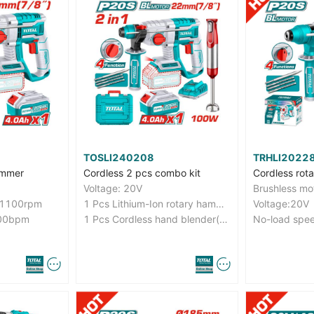
TOSLI240208
TRHLI2022
ammer
Cordless 2 pcs combo kit
Cordless rot
Voltage: 20V
Brushless mo
-1100rpm
1 Pcs Lithium-Ion rotary hammer(CRHLI202081)
Voltage:20V
400bpm
1 Pcs Cordless hand blender(KMJB023R)
No-load spe