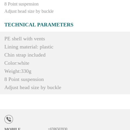
8 Point suspension
Adjust head size by buckle
TECHNICAL PARAMETERS
PE shell with vents
Lining material: plastic
Chin strap included
Color:white
Weight:330g
8 Point suspension
Adjust head size by buckle
+6596503930
MOBILE