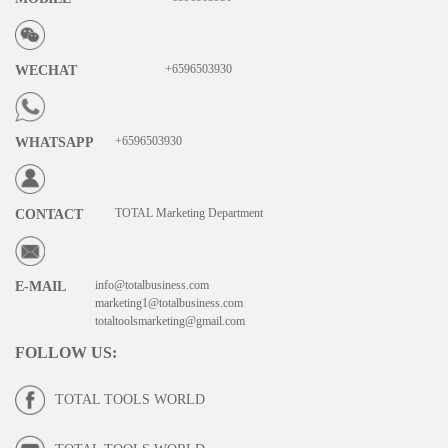
+6596503930
WECHAT
+6596503930
WHATSAPP
TOTAL Marketing Department
CONTACT
info@totalbusiness.com
E-MAIL
marketing1@totalbusiness.com
totaltoolsmarketing@gmail.com
FOLLOW US
:
TOTAL TOOLS WORLD