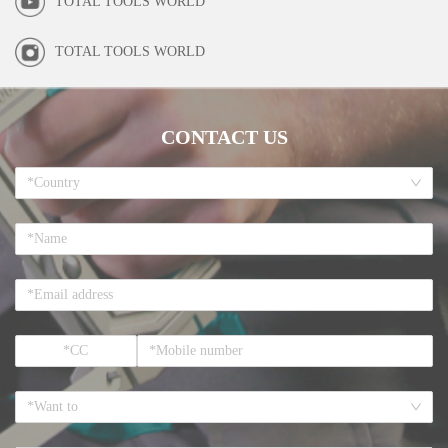
TOTAL TOOLS WORLD
TOTAL TOOLS WORLD
CONTACT US
*Country
*Want to