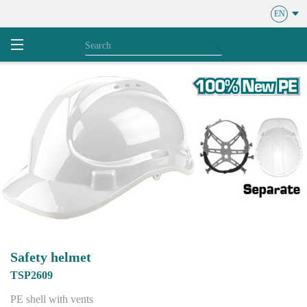
EN
Safety helmet
TSP2609
PE shell with vents