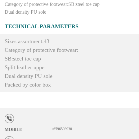
Category of protective footwear:SB:steel toe cap
Dual density PU sole
TECHNICAL PARAMETERS
Sizes assortment:43
Category of protective footwear:
SB:steel toe cap
Split leather upper
Dual density PU sole
Packed by color box
+6596503930
MOBILE