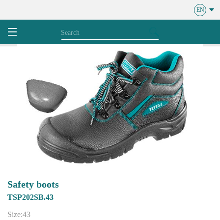
EN
Safety boots
TSP202SB.43
Size:43