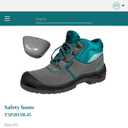
EN
Safety boots
TSP201SB.45
Size:45