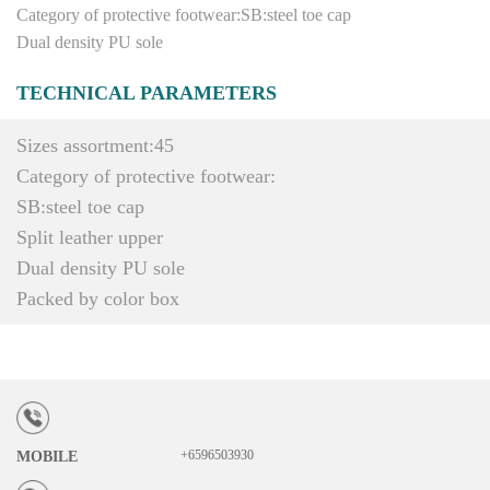
Category of protective footwear:SB:steel toe cap
Dual density PU sole
TECHNICAL PARAMETERS
Sizes assortment:45
Category of protective footwear:
SB:steel toe cap
Split leather upper
Dual density PU sole
Packed by color box
+6596503930
MOBILE