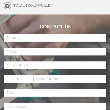
TOTAL TOOLS WORLD
CONTACT US
*Country
*Want to