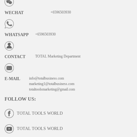
+6596503930
WECHAT
+6596503930
WHATSAPP
TOTAL Marketing Department
CONTACT
info@totalbusiness.com
E-MAIL
marketing1@totalbusiness.com
totaltoolsmarketing@gmail.com
FOLLOW US
:
TOTAL TOOLS WORLD
TOTAL TOOLS WORLD