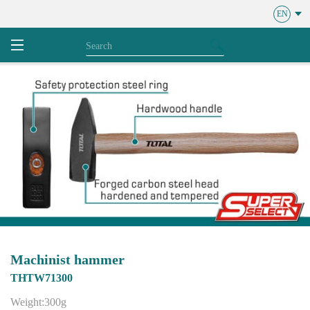
EN
Machinist hammer
THTW71300
Weight:300g