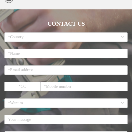
CONTACT US
*Country
*Want to