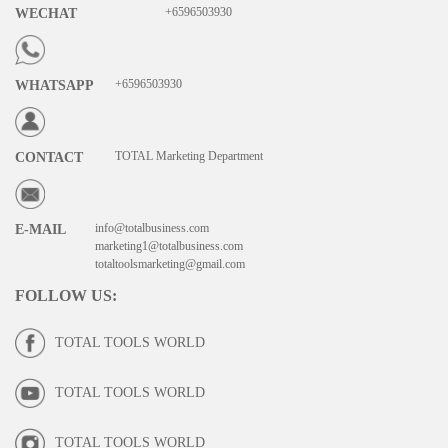
+6596503930
WECHAT
+6596503930
WHATSAPP
TOTAL Marketing Department
CONTACT
info@totalbusiness.com
E-MAIL
marketing1@totalbusiness.com
totaltoolsmarketing@gmail.com
FOLLOW US
:
TOTAL TOOLS WORLD
TOTAL TOOLS WORLD
TOTAL TOOLS WORLD