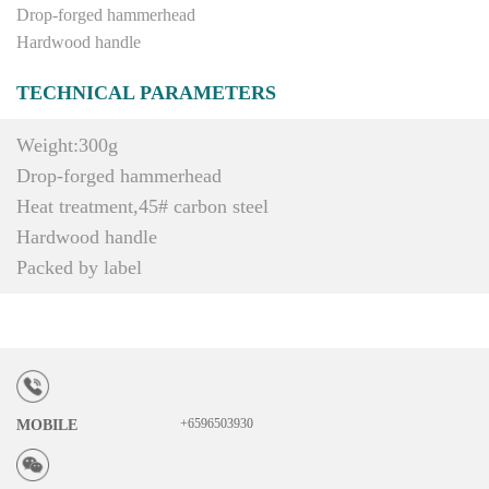
Drop-forged hammerhead
Hardwood handle
TECHNICAL PARAMETERS
Weight:300g
Drop-forged hammerhead
Heat treatment,45# carbon steel
Hardwood handle
Packed by label
+6596503930
MOBILE