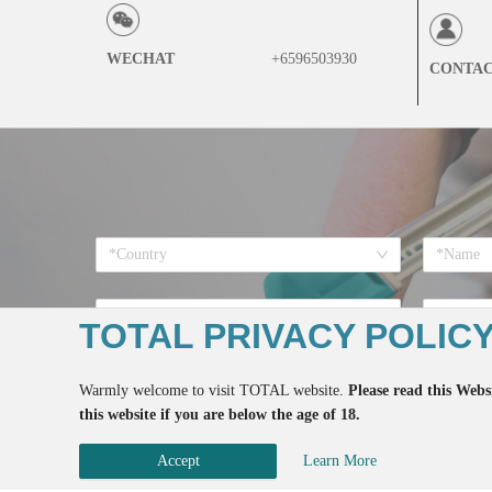
WECHAT
+6596503930
CONTA
*Country
*Want to
TOTAL PRIVACY POLIC
Warmly welcome to visit TOTAL website.
Please read this Websi
this website if you are below the age of 18.
*If you register here means 
Accept
Learn More
Copyrigh