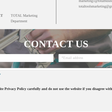
marketing1@totalbusin
totaltoolsmarketing@g
CT
TOTAL Marketing
Department
CONTACT US
Y
te Privacy Policy carefully and do not use the website if you disagree with
that you accept all the terms regarding the
Privacy Policy
and the accept to re
t ©
2026
TOTAL Inc. All rights reserved. 版权所有 侵权必究 Patented 20213