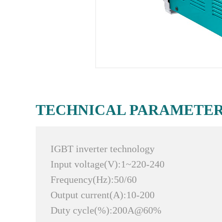
TECHNICAL PARAMETE
IGBT inverter technology
Input voltage(V):1~220-240
Frequency(Hz):50/60
Output current(A):10-200
Duty cycle(%):200A@60%