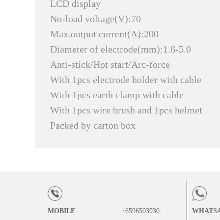
LCD display
No-load voltage(V):70
Max.output current(A):200
Diameter of electrode(mm):1.6-5.0
Anti-stick/Hot start/Arc-force
With 1pcs electrode holder with cable
With 1pcs earth clamp with cable
With 1pcs wire brush and 1pcs helmet
Packed by carton box
MOBILE
+6596503930
WHATS