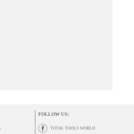
FOLLOW US
:
TOTAL TOOLS WORLD
m