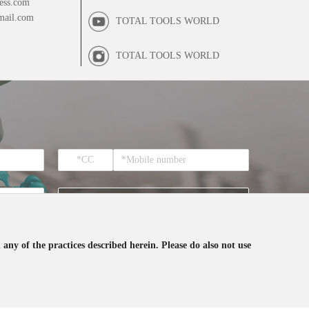
ess.com
mail.com
TOTAL TOOLS WORLD
TOTAL TOOLS WORLD
SUBSCRIBE
 any of the practices described herein. Please do also not use
ceive the email from TOTAL.
0459908.X