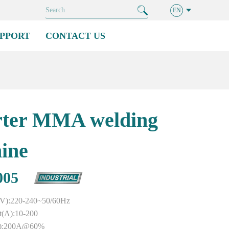
EN
PPORT
CONTACT US
rter MMA welding
ine
005
e(V):220-240~50/60Hz
t(A):10-200
%):200A@60%