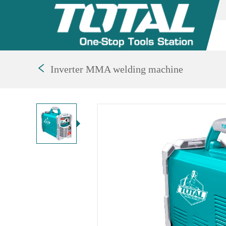
Inverter MMA welding machine