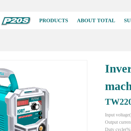
PRODUCTS
ABOUT TOTAL
SU
Inve
mach
TW22
Input voltag
Output curren
Duty cycle(