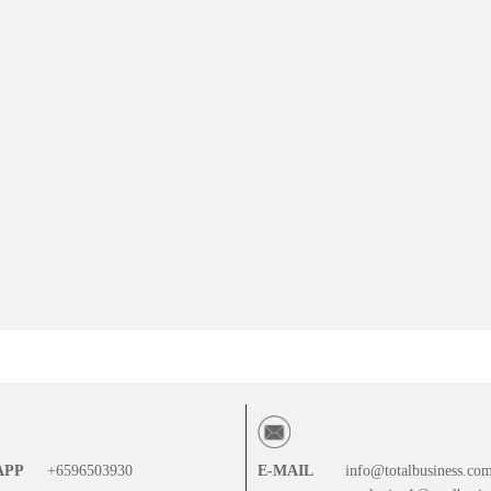
APP
+6596503930
E-MAIL
info@totalbusiness.co