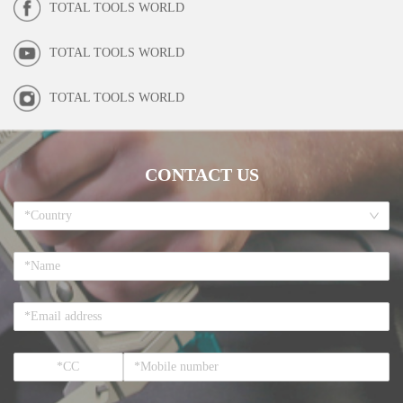
TOTAL TOOLS WORLD
TOTAL TOOLS WORLD
TOTAL TOOLS WORLD
CONTACT US
*Country