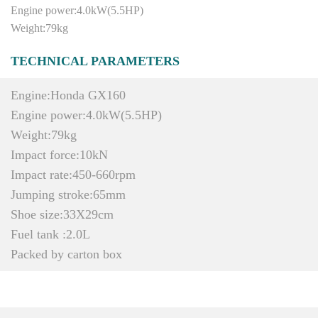
Engine power:4.0kW(5.5HP)
Weight:79kg
TECHNICAL PARAMETERS
Engine:Honda GX160
Engine power:4.0kW(5.5HP)
Weight:79kg
Impact force:10kN
Impact rate:450-660rpm
Jumping stroke:65mm
Shoe size:33X29cm
Fuel tank :2.0L
Packed by carton box