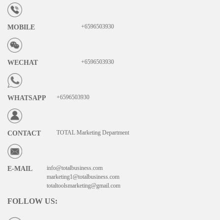
+6596503930
MOBILE
+6596503930
WECHAT
+6596503930
WHATSAPP
TOTAL Marketing Department
CONTACT
info@totalbusiness.com
E-MAIL
marketing1@totalbusiness.com
totaltoolsmarketing@gmail.com
FOLLOW US
: