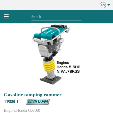
EN
Gasoline tamping rammer
TP880-1
Engine:Honda GX160