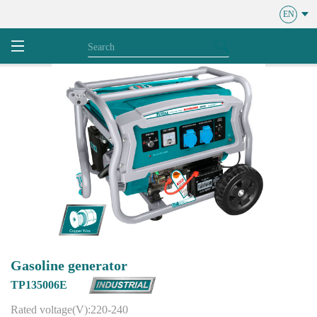
EN
Gasoline generator
TP135006E
Rated voltage(V):220-240