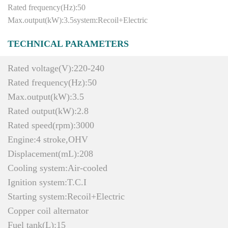
Rated frequency(Hz):50
Max.output(kW):3.5system:Recoil+Electric
TECHNICAL PARAMETERS
Rated voltage(V):220-240
Rated frequency(Hz):50
Max.output(kW):3.5
Rated output(kW):2.8
Rated speed(rpm):3000
Engine:4 stroke,OHV
Displacement(mL):208
Cooling system:Air-cooled
Ignition system:T.C.I
Starting system:Recoil+Electric
Copper coil alternator
Fuel tank(L):15