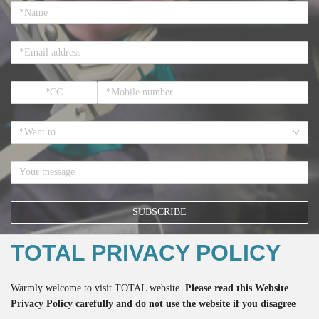
*Want to
SUBSCRIBE
TOTAL PRIVACY POLICY
*If you register here means that you accept all the terms regarding the
Warmly welcome to visit TOTAL website.
Please read this Website
Privacy Policy
and the accept to receive the email from TOTAL.
Privacy Policy carefully and do not use the website if you disagree