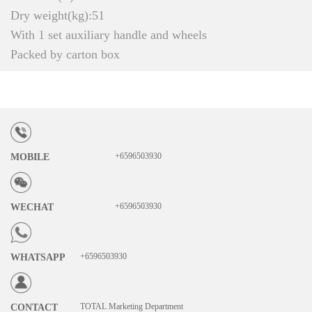
Dry weight(kg):51
With 1 set auxiliary handle and wheels
Packed by carton box
+6596503930
MOBILE
+6596503930
WECHAT
+6596503930
WHATSAPP
TOTAL Marketing Department
CONTACT