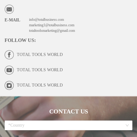
info@totalbusiness.com
E-MAIL
marketing1@totalbusiness.com
totaltoolsmarketing@gmail.com
FOLLOW US
:
TOTAL TOOLS WORLD
TOTAL TOOLS WORLD
TOTAL TOOLS WORLD
CONTACT US
*Country