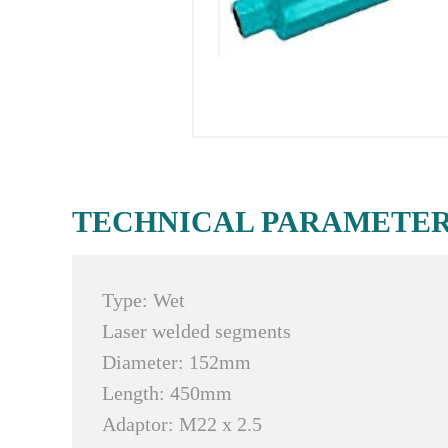
TECHNICAL PARAMETE
Type: Wet
Laser welded segments
Diameter: 152mm
Length: 450mm
Adaptor: M22 x 2.5