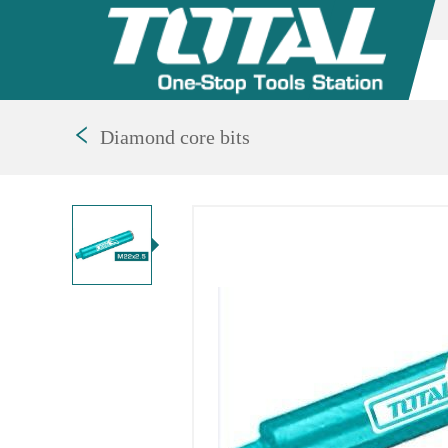
Diamond core bits