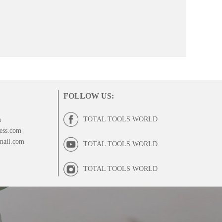
FOLLOW US
:
TOTAL TOOLS WORLD
m
ess.com
mail.com
TOTAL TOOLS WORLD
TOTAL TOOLS WORLD