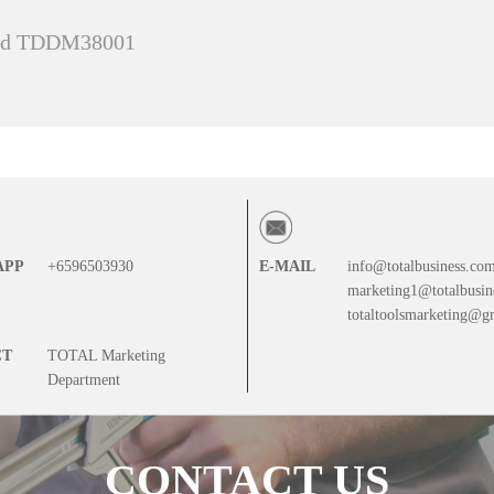
and TDDM38001
APP
+6596503930
E-MAIL
info@totalbusiness.co
marketing1@totalbusin
totaltoolsmarketing@g
CT
TOTAL Marketing
Department
CONTACT US