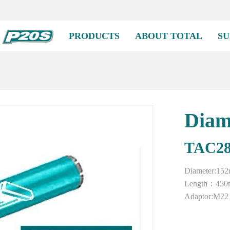
PRODUCTS
ABOUT TOTAL
SU
Diam
TAC28
Diameter:15
Length：45
Adaptor:M22 