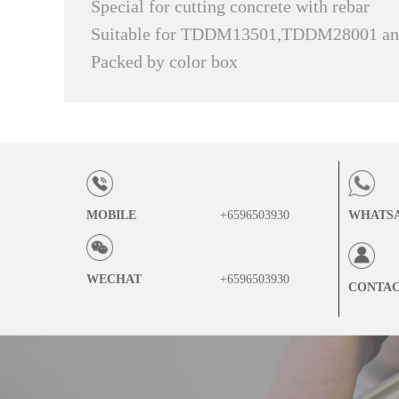
Special for cutting concrete with rebar
Suitable for TDDM13501,TDDM28001 
Packed by color box
MOBILE
+6596503930
WHATS
WECHAT
+6596503930
CONTA