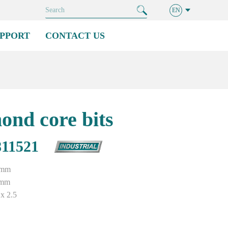
EN
PPORT
CONTACT US
ond core bits
11521
2mm
0mm
x 2.5