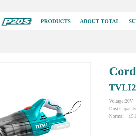
PRODUCTS
ABOUT TOTAL
SU
Cord
TVLI2
Voltage:20V
Dust Capacit
Normal：≥5.