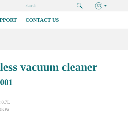
EN
PPORT
CONTACT US
less vacuum cleaner
001
y:0.7L
0KPa