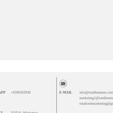
APP
+6596503930
E-MAIL
info@totalbusiness.co
marketing1@totalbusin
totaltoolsmarketing@g
CT
TOTAL Marketing