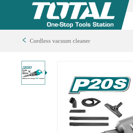
Cordless vacuum cleaner