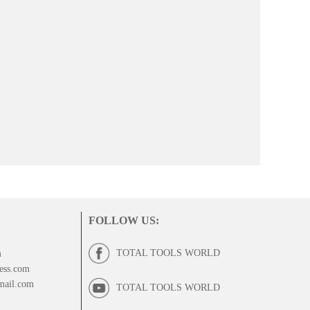
FOLLOW US
:
TOTAL TOOLS WORLD
m
ess.com
mail.com
TOTAL TOOLS WORLD