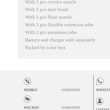
With 1 pcs crevice nozzle
With 1 pcs dust brush
With 1 pcs floor nozzle
With 1 pcs flexible extension tube
With 2 pcs extension tube
Battery and charger sold separately
Packed by color box
MOBILE
+6596503930
WHATS
WECHAT
+6596503930
CONTA