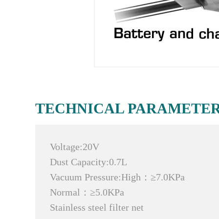
TECHNICAL PARAMETE
Voltage:20V
Dust Capacity:0.7L
Vacuum Pressure:High：≥7.0KPa
Normal：≥5.0KPa
Stainless steel filter net