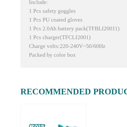
Include:
1 Pcs safety goggles
1 Pcs PU coated gloves
1 Pcs 2.0Ah battery pack(TFBLI20011)
1 Pcs charger(TFCLI2001)
Charge volts:220-240V~50/60Hz
Packed by color box
RECOMMENDED PRODU