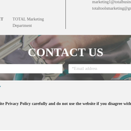
marketing1@totalbusin
totaltoolsmarketing@g
CT
TOTAL Marketing
Department
CONTACT US
Y
te Privacy Policy carefully and do not use the website if you disagree with
that you accept all the terms regarding the
Privacy Policy
and the accept to re