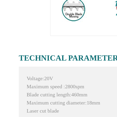
TECHNICAL PARAMETE
Voltage:20V
Maximum speed :2800spm
Blade cutting length:460mm
Maximum cutting diameter:18mm
Laser cut blade