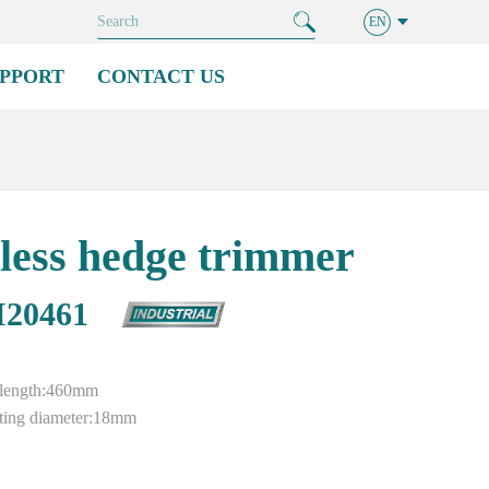
EN
PPORT
CONTACT US
less hedge trimmer
20461
g length:460mm
ing diameter:18mm