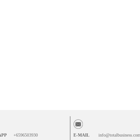
APP
+6596503930
E-MAIL
info@totalbusiness.co