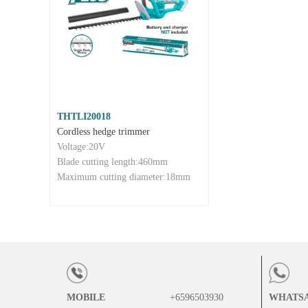
THTLI20018
Cordless hedge trimmer
Voltage:20V
Blade cutting length:460mm
Maximum cutting diameter:18mm
MOBILE
+6596503930
WHATS