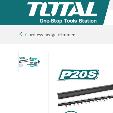
Cordless hedge trimmer