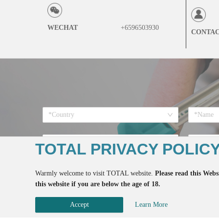
WECHAT
+6596503930
CONTA
*Country
*Want to
TOTAL PRIVACY POLIC
Warmly welcome to visit TOTAL website.
Please read this Websi
this website if you are below the age of 18.
*If you register here means 
Accept
Learn More