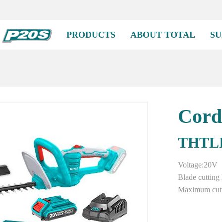
PRODUCTS
ABOUT TOTAL
SU
Cord
THTLI
Voltage:20V
Blade cuttin
Maximum cutt