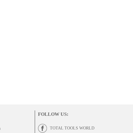
FOLLOW US
:
TOTAL TOOLS WORLD
m