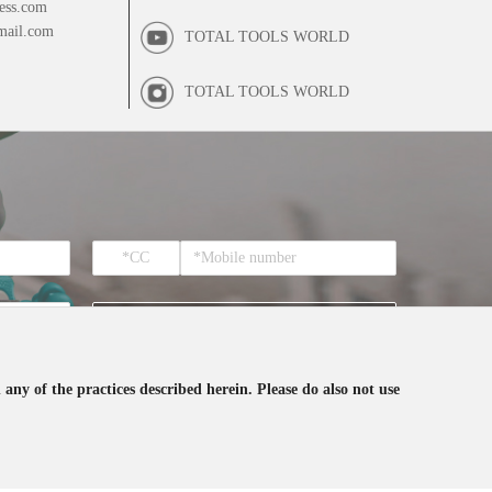
ess.com
mail.com
TOTAL TOOLS WORLD
TOTAL TOOLS WORLD
SUBSCRIBE
 any of the practices described herein. Please do also not use
ceive the email from TOTAL.