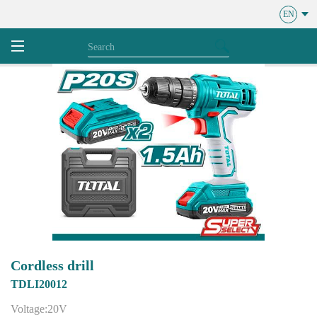
EN
Cordless drill
TDLI20012
Voltage:20V