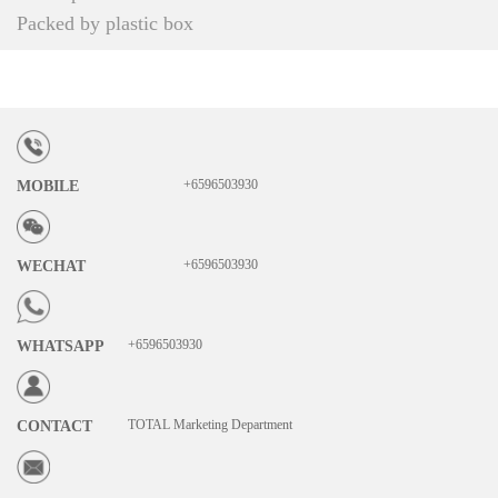
Packed by plastic box
+6596503930
MOBILE
+6596503930
WECHAT
+6596503930
WHATSAPP
TOTAL Marketing Department
CONTACT