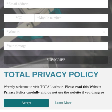
*Want to
SUBSCRIBE
TOTAL PRIVACY POLICY
*If you register here means that you accept all the terms regarding the
Warmly welcome to visit TOTAL website.
Please read this Website
Privacy Policy
and the accept to receive the email from TOTAL.
Privacy Policy carefully and do not use the website if you disagree
with any of the practices described herein. Please do also not use this
Accept
Learn More
website if you are below the age of 18.
Copyright ©
2026
TOTAL Inc. All rights reserved. 版权所有 侵权必究
Patented 202130459908.X