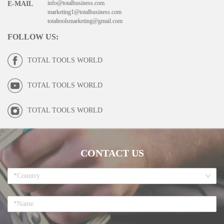
info@totalbusiness.com
E-MAIL
marketing1@totalbusiness.com
totaltoolsmarketing@gmail.com
FOLLOW US
:
TOTAL TOOLS WORLD
TOTAL TOOLS WORLD
TOTAL TOOLS WORLD
CONTACT US
*Country