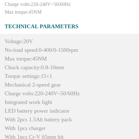
Charge volts:220-240V~50/60Hz
Max torque:45NM
TECHNICAL PARAMETERS
Voltage:20V
No-load speed:0-400/0-1500rpm
Max torque:45NM
Chuck capacity:0.8-10mm
Torque settings:15+1
Mechanical 2-speed gear
Charge volts:220-240V~50/60Hz
Integrated work light
LED battery power indicator
With 2pcs 1.5Ah battery pack
With 1pcs charger
With 1pcs Cr-V 65mm bit