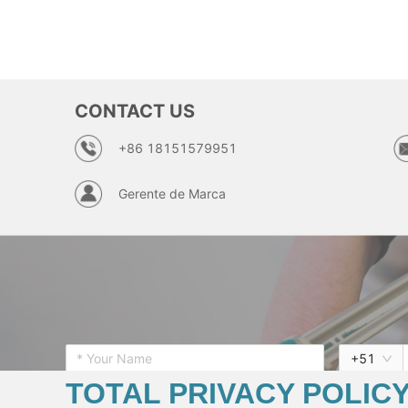
CONTACT US
+86 18151579951
Gerente de Marca
+
51
TOTAL PRIVACY POLIC
* Want To