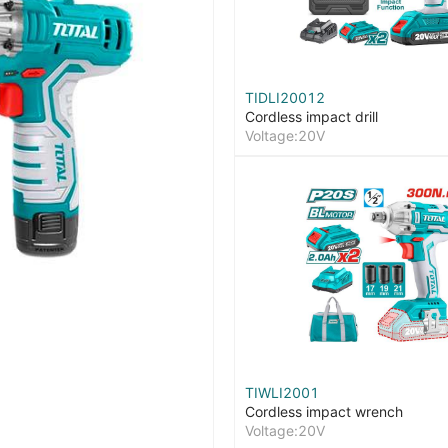
TIDLI20012
Cordless impact drill
Voltage:20V
TIWLI2001
Cordless impact wrench
Voltage:20V