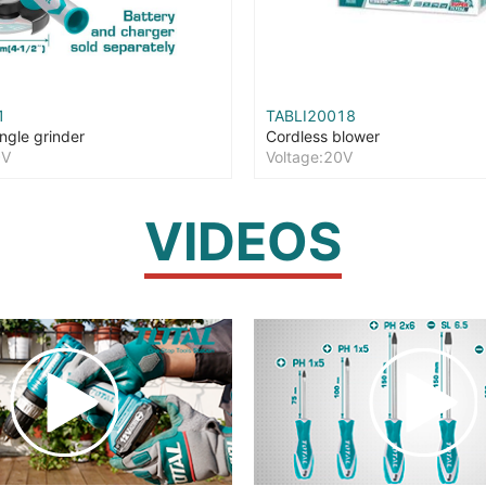
1
TABLI20018
ngle grinder
Cordless blower
0V
Voltage:20V
VIDEOS