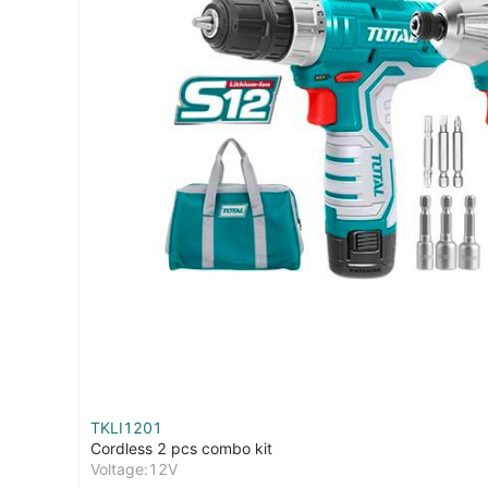
TKLI1201
Cordless 2 pcs combo kit
Voltage:12V