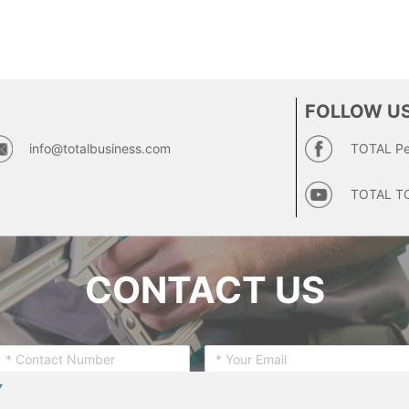
FOLLOW US
info@totalbusiness.com
TOTAL Pe
TOTAL T
CONTACT US
Y