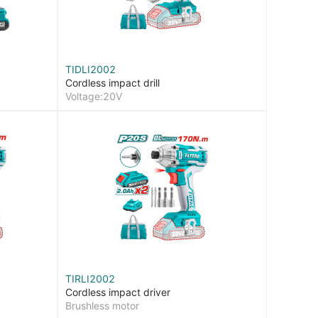
TIDLI2002
Cordless impact drill
Voltage:20V
TIRLI2002
Cordless impact driver
Brushless motor