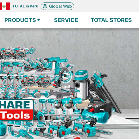
Global Web
TOTAL in Peru
PRODUCTS
SERVICE
TOTAL STORES