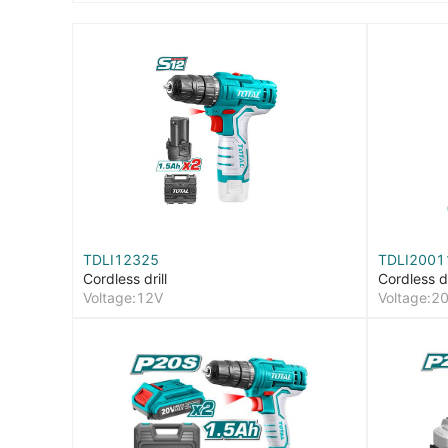
TDLI12325
TDLI2001
Cordless drill
Cordless dr
Voltage:12V
Voltage:2