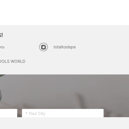
!
ru
totaltoolspe
OOLS WORLD
SUBSCRIBE