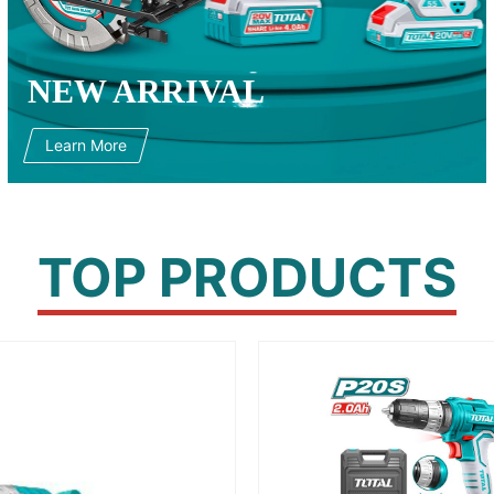
NEW ARRIVAL
Learn More
TOP PRODUCTS