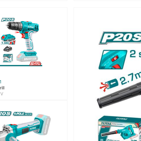
1
ill
0V