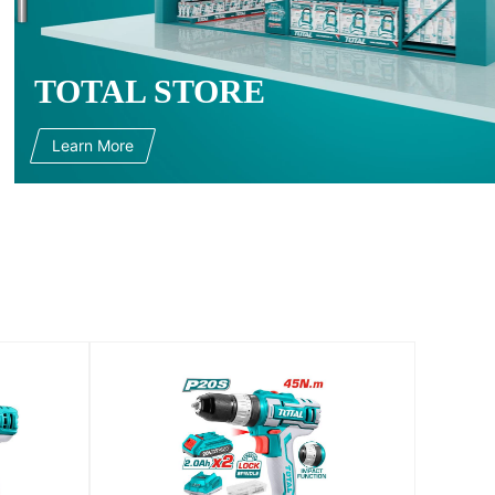
TOTAL STORE
Learn More