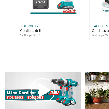
TDLI20012
TAGLI115
Cordless drill
Cordless a
Voltage:20V
Voltage:2