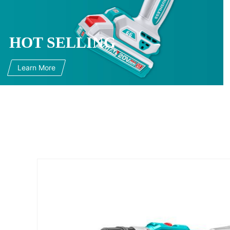
HOT SELLING
Learn More