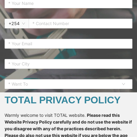
+
254
* Want To
TOTAL PRIVACY POLICY
Warmly welcome to visit TOTAL website.
Please read this
Website Privacy Policy carefully and do not use the website if
SUBSCRIBE
you disagree with any of the practices described herein.
Please do also not use this website if you are below the age