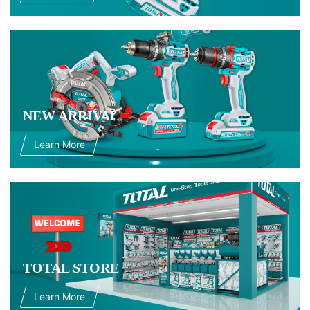
NEW ARRIVAL
Learn More
TOTAL STORE
Learn More