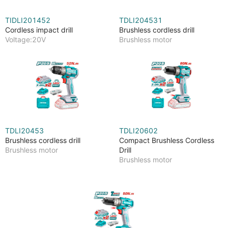
TIDLI201452
TDLI204531
Cordless impact drill
Brushless cordless drill
Voltage:20V
Brushless motor
TDLI20453
TDLI20602
Brushless cordless drill
Compact Brushless Cordless
Brushless motor
Drill
Brushless motor