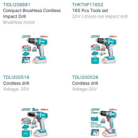
TIDLI206681
THKTHP11652
Compact Brushless Cordless
165 Pcs Tools set
Impact Drill
20V Lithium-Ion impact drill
Brushless motor
TDLI200518
TDLI200528
Cordless drill
Cordless drill
Voltage: 20V
Voltage:20V