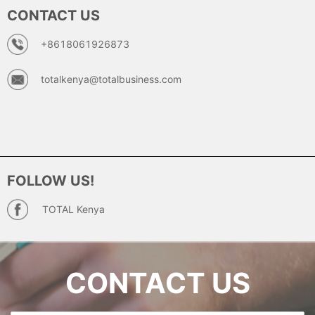
CONTACT US
+8618061926873
totalkenya@totalbusiness.com
FOLLOW US!
TOTAL Kenya
CONTACT US