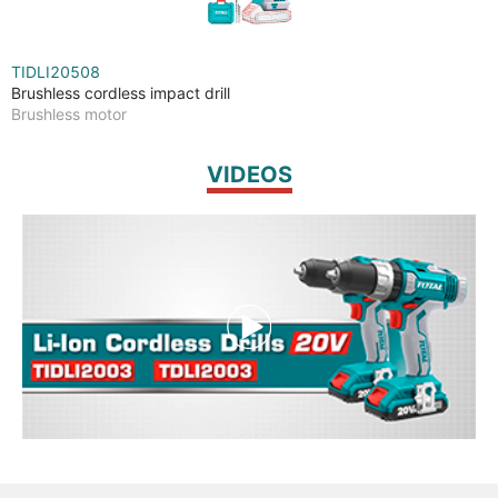
TIDLI20508
Brushless cordless impact drill
Brushless motor
VIDEOS