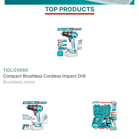
TOP PRODUCTS
TIDLI20668
Compact Brushless Cordless Impact Drill
Brushless motor