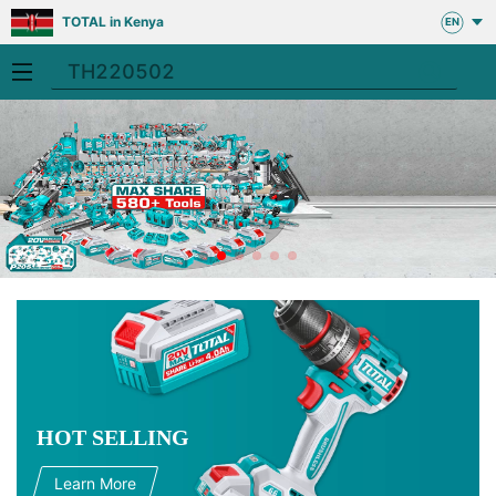
TOTAL in Kenya
EN
HOT SELLING
Learn More