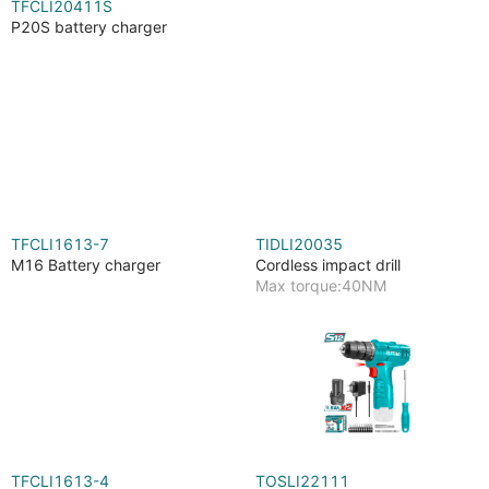
TFCLI20411S
P20S battery charger
TFCLI1613-7
TIDLI20035
M16 Battery charger
Cordless impact drill
Max torque:40NM
TFCLI1613-4
TOSLI22111