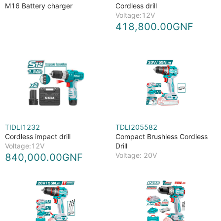
M16 Battery charger
Cordless drill
Voltage:12V
418,800.00GNF
TIDLI1232
TDLI205582
Cordless impact drill
Compact Brushless Cordless
Voltage:12V
Drill
Voltage: 20V
840,000.00GNF