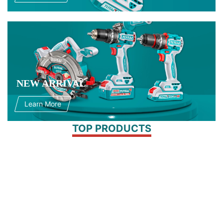
NEW ARRIVAL
Learn More
TOP PRODUCTS