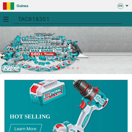
Guinea
EN
HOT SELLING
Learn More