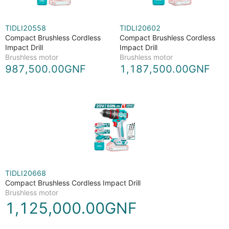
TIDLI20558
TIDLI20602
Compact Brushless Cordless
Compact Brushless Cordless
Impact Drill
Impact Drill
Brushless motor
Brushless motor
987,500.00GNF
1,187,500.00GNF
TIDLI20668
Compact Brushless Cordless Impact Drill
Brushless motor
1,125,000.00GNF