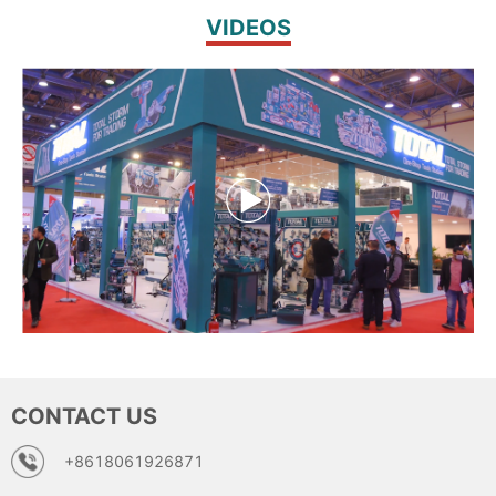
VIDEOS
CONTACT US
+8618061926871