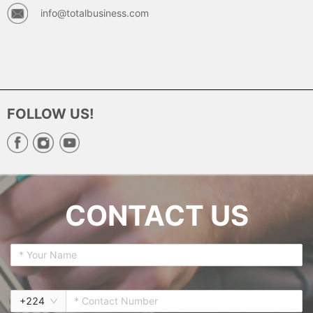
info@totalbusiness.com
FOLLOW US!
CONTACT US
+
224