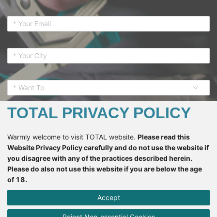
* Want To
TOTAL PRIVACY POLICY
Warmly welcome to visit TOTAL website.
Please read this
Website Privacy Policy carefully and do not use the website if
SUBSCRIBE
you disagree with any of the practices described herein.
Please do also not use this website if you are below the age
of 18.
*If you register here means that you accept all the terms
regarding the
Privacy Policy
and accept to receive the email
Accept
from TOTAL.
Terms like “we”, “us”, “our”, etc. in this Privacy Policy refer to
Reject Non-essential Cookies