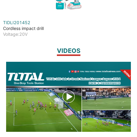
TIDLI201452
Cordless impact drill
Voltage:20V
VIDEOS