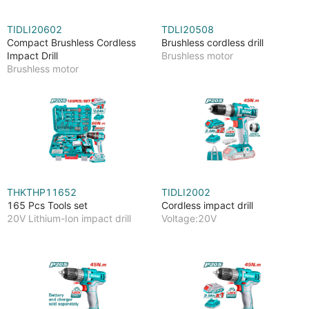
TIDLI20602
TDLI20508
Compact Brushless Cordless
Brushless cordless drill
Impact Drill
Brushless motor
Brushless motor
THKTHP11652
TIDLI2002
165 Pcs Tools set
Cordless impact drill
20V Lithium-Ion impact drill
Voltage:20V