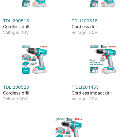
TDLI200515
TDLI200518
Cordless drill
Cordless drill
Voltage: 20V
Voltage: 20V
TDLI200528
TIDLI201455
Cordless drill
Cordless impact drill
Voltage:20V
Voltage: 20V