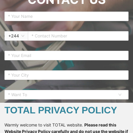
+
244
* Want To
TOTAL PRIVACY POLICY
Warmly welcome to visit TOTAL website.
Please read this
Website Privacy Policy carefully and do not use the website if