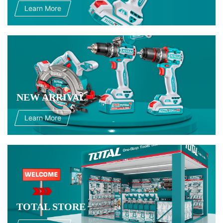
Learn More
NEW ARRIVAL
Learn More
TOTAL STORE