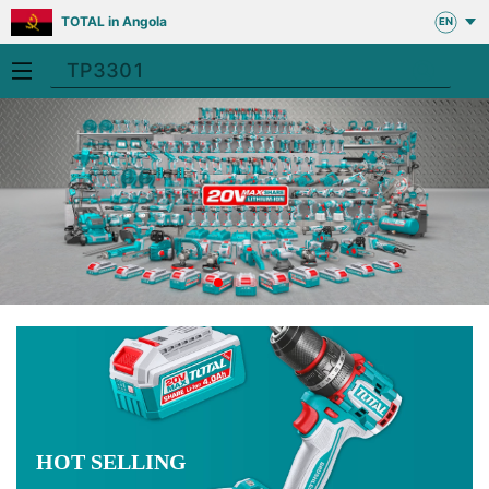
TOTAL in Angola
EN
HOT SELLING