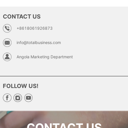
CONTACT US
+8618061926873
info@totalbusiness.com
Angola Marketing Department
FOLLOW US!
CONTACT US