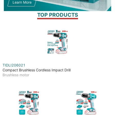
Learn More
TOP PRODUCTS
TIDLI206021
Compact Brushless Cordless Impact Drill
Brushless motor